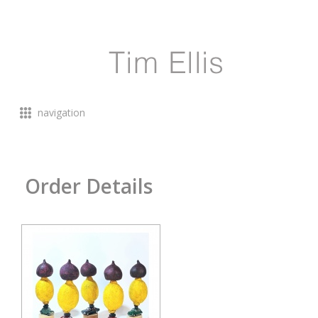
navigation
Order Details