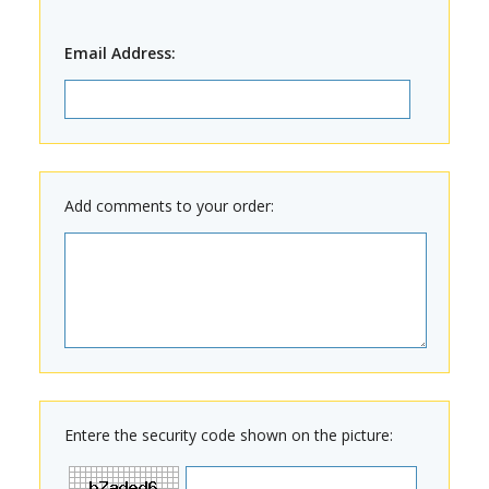
Email Address:
Add comments to your order:
Entere the security code shown on the picture: