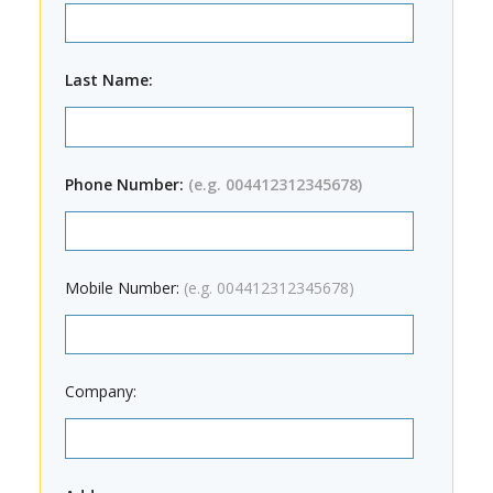
Last Name:
Phone Number:
(e.g. 004412312345678)
Mobile Number:
(e.g. 004412312345678)
Company: