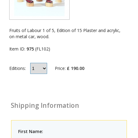
Fruits of Labour 1 of 5, Edition of 15 Plaster and acrylic,
on metal car, wood.
Item ID:
975
(FL102)
Price:
£ 190.00
Editions:
Shipping Information
First Name: