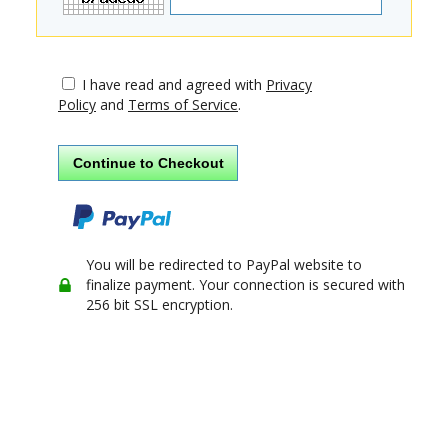
I have read and agreed with
Privacy
Policy
and
Terms of Service
.
You will be redirected to PayPal website to
finalize payment. Your connection is secured with
256 bit SSL encryption.