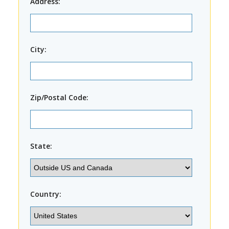
Address:
City:
Zip/Postal Code:
State:
Country: