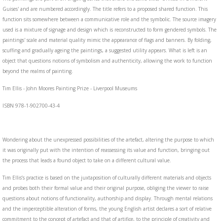
Guises' and are numbered accordingly. The title refers to a proposed shared function. This
function sits somewhere between a communicative role and the symbolic. The source imagery
used is a mixture of signage and design which is reconstructed to form gendered symbols. The
paintings' scale and material quality mimic the appearance of flags and banners. By folding,
scuffing and gradually ageing the paintings, a suggested utility appears. What is left is an
object that questions notions of symbolism and authenticity, allowing the work to function
beyond the realms of painting.
Tim Ellis - John Moores Painting Prize - Liverpool Museums
ISBN 978-1-902700-43-4
Wondering about the unexpressed possibilities of the artefact, altering the purpose to which
it was originally put with the intention of reassessing its value and function, bringing out
the process that leads a found object to take on a different cultural value.
Tim Ellis’s practice is based on the juxtaposition of culturally different materials and objects
and probes both their formal value and their original purpose, obliging the viewer to raise
questions about notions of functionality, authorship and display. Through mental relations
and the imperceptible alteration of forms, the young English artist declares a sort of relative
commitment to the concept of artefact and that of artifice, to the principle of creativity and