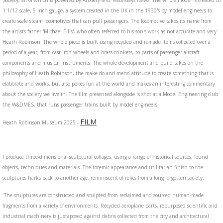
Society, all of which is powered by Anxiety and Yesterdays News. The whole model is created to
1:1/12 scale, 5 inch gauge, a system created in the UK in the 1930's by model engineers to
create scale steam locomotives that can pull passengers. The locomotive takes its name from
the artists father 'Michael Ellis', who often referred to his son's work as not accurate and very
Heath Robinson. The whole piece is built using recycled and remade items collected over a
period of a year, from cast iron wheels and brass trinkets, to parts of passenger aircraft
components and musical instruments. The whole development and build takes on the
philosophy of Heath Robinson, the make do and mend attitude to create something that is
elaborate and works, but also pokes fun at the world and makes an interesting commentary
about the society we live in. The film presented alongside is shot at a Model Engineering club
the W&DMES, that runs passenger trains built by model engineers.
FILM
Heath Robinson Museum 2025 -
I produce three-dimensional sculptural collages, using a range of historical sources, found
objects, techniques and materials. The totemic appearance and utilitarian finish to the
sculptures harks back to another age, reminiscent of relics from a long forgotten society.
The sculptures are constructed and sculpted from reclaimed and sourced human-made
fragments from a variety of environments. Recycled aeroplane parts, repurposed scientific and
industrial machinery is juxtaposed against debris collected from the city and architectural