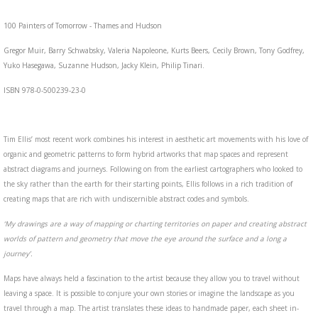
100 Painters of Tomorrow - Thames and Hudson
Gregor Muir, Barry Schwabsky, Valeria Napoleone, Kurts Beers, Cecily Brown, Tony Godfrey,
Yuko Hasegawa, Suzanne Hudson, Jacky Klein, Philip Tinari.
ISBN 978-0-500239-23-0
Tim Ellis’ most recent work combines his interest in aesthetic art movements with his love of
organic and geometric patterns to form hybrid artworks that map spaces and represent
abstract diagrams and journeys. Following on from the earliest cartographers who looked to
the sky rather than the earth for their starting points, Ellis follows in a rich tradition of
creating maps that are rich with undiscernible abstract codes and symbols.
‘My drawings are a way of mapping or charting territories on paper and creating abstract
worlds of pattern and geometry that move the eye around the surface and a long a
journey’.
Maps have always held a fascination to the artist because they allow you to travel without
leaving a space. It is possible to conjure your own stories or imagine the landscape as you
travel through a map. The artist translates these ideas to handmade paper, each sheet in-