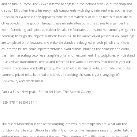
and original purpose. The viewer is forced to engage in the notions of value, authorship and
display.” Ellis often treats his readymade components with slight interventions, such as faux
finishing bric-a-brac so they appear as more stately materials, or editing motifs to co-relate to
other objects in the group. Through these minute alterations Ellis strives to engender his
work. Conceiving each piece as male or female, he fabricates an instinctive harmony or ‘genetic
bonding’ through the objects’ aesthetic handling. In his museological presentation, paintings
are completed on pillowcases, and elaborate stands are designed at both plinth and kitchen
countertop height, some replicate Victorian plant stands; blurring the domestic and exotic,
their familiar scaling becomes a template of karmic measurement. His sculptures, which stand
in as archaic transmitters, receive and refract all the various elements from their mysterious
towers: Chinoiserie and Delft pottery, Viking shields, alchemical orbs, and trade union-like
banners, prized relics both real and fake, all speaking the same cryptic language of
universality and timelessness.
Patricia Ellis - Newspeak : British Art Now - The Saatchi Gallery
ISBN 978-1-86154-314-1
The role of Modernism is one of the ongoing interests in contemporary art. What can the
function of art be after Utopia has fallen? And how can we imagine a new and better future
without repeating the naiveté of the past. The painting of Tim Ellis draw on the legacy of