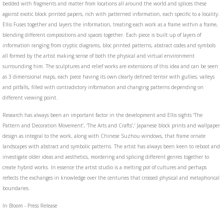
bedded with fragments and matter from locations all around the world and splices these
against exotic block printed papers, rich with patterned information, each specific to a locality.
Ellis Fuses together and layers the information, treating each work as a frame within a frame,
blending different compositions and spaces together. Each piece is built up of layers of
information ranging from cryptic diagrams, bloc printed patterns, abstract codes and symbols
all formed by the artist making sense of both the physical and virtual environment
surrounding him. The sculptures and relief works are extensions of this idea and can be seen
as 3 dimensional maps, each piece having its own clearly defined terroir with gullies, valleys
and pitfalls, filled with contradictory information and changing patterns depending on
different viewing point.
Research has always been an important factor in the development and Ellis sights ‘The
Pattern and Decoration Movement’, ‘The Arts and Crafts’,’ Japanese block prints and wallpaper
design as integral to the work, along with Chinese Suzhou windows, that frame ornate
landscapes with abstract and symbolic patterns. The artist has always been keen to reboot and
investigate older ideas and aesthetics, reordering and splicing different genres together to
create hybrid works. In essence the artist studio is a melting pot of cultures and perhaps
reflects the exchanges in knowledge over the centuries that crossed physical and metaphorical
boundaries.
In Bloom - Press Release