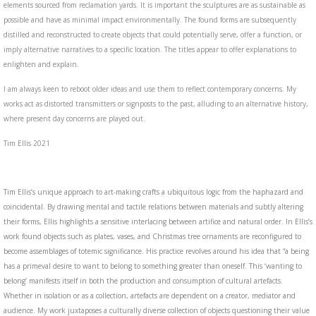
elements sourced from reclamation yards. It is important the sculptures are as sustainable as
possible and have as minimal impact environmentally. The found forms are subsequently
distilled and reconstructed to create objects that could potentially serve, offer a function, or
imply alternative narratives to a specific location. The titles appear to offer explanations to
enlighten and explain.
I am always keen to reboot older ideas and use them to reflect contemporary concerns. My
works act as distorted transmitters or signposts to the past, alluding to an alternative history,
where present day concerns are played out.
Tim Ellis 2021
Tim Ellis’s unique approach to art-making crafts a ubiquitous logic from the haphazard and
coincidental. By drawing mental and tactile relations between materials and subtly altering
their forms, Ellis highlights a sensitive interlacing between artifice and natural order. In Ellis’s
work found objects such as plates, vases, and Christmas tree ornaments are reconfigured to
become assemblages of totemic significance. His practice revolves around his idea that “a being
has a primeval desire to want to belong to something greater than oneself. This ‘wanting to
belong’ manifests itself in both the production and consumption of cultural artefacts.
Whether in isolation or as a collection, artefacts are dependent on a creator, mediator and
audience. My work juxtaposes a culturally diverse collection of objects questioning their value