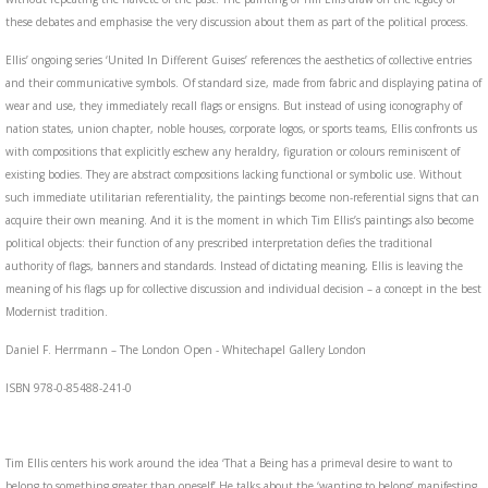
these debates and emphasise the very discussion about them as part of the political process.
Ellis’ ongoing series ‘United In Different Guises’ references the aesthetics of collective entries
and their communicative symbols. Of standard size, made from fabric and displaying patina of
wear and use, they immediately recall flags or ensigns. But instead of using iconography of
nation states, union chapter, noble houses, corporate logos, or sports teams, Ellis confronts us
with compositions that explicitly eschew any heraldry, figuration or colours reminiscent of
existing bodies. They are abstract compositions lacking functional or symbolic use. Without
such immediate utilitarian referentiality, the paintings become non-referential signs that can
acquire their own meaning. And it is the moment in which Tim Ellis’s paintings also become
political objects: their function of any prescribed interpretation defies the traditional
authority of flags, banners and standards. Instead of dictating meaning, Ellis is leaving the
meaning of his flags up for collective discussion and individual decision – a concept in the best
Modernist tradition.
Daniel F. Herrmann – The London Open - Whitechapel Gallery London
ISBN 978-0-85488-241-0
Tim Ellis centers his work around the idea ‘That a Being has a primeval desire to want to
belong to something greater than oneself’ He talks about the ‘wanting to belong’ manifesting