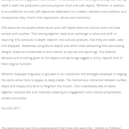
itself in both the production and consumption of art and craft objects. ‘Whether in isolation
or as a collection art and craft objects are dependent on a creator, mediator and audience, as a
consequence they inherit their aspirations, values and intentions.’
Ellis examines the process where by art and craft objects from one culture come into close
contact with another. This coming together leads to an exchange in value and shift in
meaning. Ellis conducts in-depth research into cultural products, how they are made, used
and displayed. Sometimes using found objects and other times abstracting from pre-existing
designs, these are transformed to form totemic sculptures and paintings. The material
decisions and finishing given to the objects and paintings suggest a utility, beyond that of
their original function.
Whether displayed singularly or grouped in an installation the strategies employed in staging
the works allow them to appear as ready-mades. The harmonious interaction between surface,
object and display only serve to heighten the illusion. Ellis is seamlessly able to weave
together historical fact and invention allowing an engagement with notions of symbolism,
artifact and artifice.
Tim Ellis 2011
The paintings are part of an ongoing series that share the same title, 'United in Different