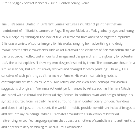
Rita Selveggio - Sons of Pioneers - Furini Contemporary, Rome
Tim Ellis’s series ‘United in Different Guises’ features a number of paintings that are
reminiscent of militaristic banners or flags. They are folded, scuffed, gradually aged and hung
by bulldog clips, taking on the look of textiles recovered from ancient or forgotten republics.
Ellis uses a variety of source imagery for his works, ranging from advertising and design
magazines to artistic movements such as Art Nouveau and elements of Zen symbolism such as
the Enso circle. ‘I collect vast amounts of images and design motifs into a glossary for potential
use’, the artist explains. ‘I draw my own designs inspired by them. The colours are chosen in a
similar manner, but are intuitively worked and changed for each painting’. Usually, Ellis
conceives of each painting as either male or female. His work – containing nods to
contemporary artists such as Gert & Uwe Tobias; one can even find (perhaps less visceral)
suggestions of origins in Viennese Actionist performances by Artists such as Herman Nitsch –
are loaded with cultural and historical significance. In addition to art and design history, his
syntax is sourced from his daily life and surroundings in Contemporary London. ‘Windows
and doors that I pass on the street, the world I inhabit, provide me with an index of images to
abstract into my paintings’. What Ellis creates amounts to a subversion of historical
referencing, or codified language system that questions notions of symbolism and authenticity
and appears to defy chronological or cultural classification.