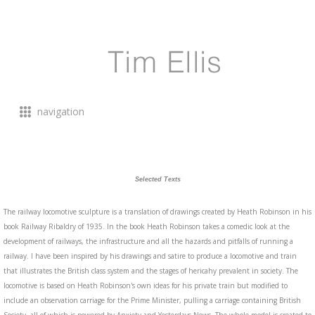
navigation
Selected Texts
The railway locomotive sculpture is a translation of drawings created by Heath Robinson in his
book Railway Ribaldry of 1935. In the book Heath Robinson takes a comedic look at the
development of railways, the infrastructure and all the hazards and pitfalls of running a
railway. I have been inspired by his drawings and satire to produce a locomotive and train
that illustrates the British class system and the stages of hericahy prevalent in society. The
locomotive is based on Heath Robinson's own ideas for his private train but modified to
include an observation carriage for the Prime Minister, pulling a carriage containing British