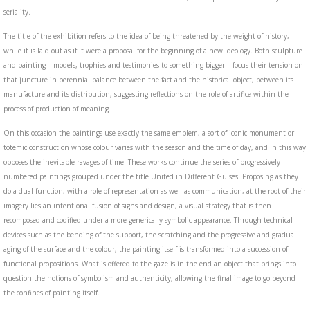
seriality.
The title of the exhibition refers to the idea of being threatened by the weight of history,
while it is laid out as if it were a proposal for the beginning of a new ideology. Both sculpture
and painting – models, trophies and testimonies to something bigger – focus their tension on
that juncture in perennial balance between the fact and the historical object, between its
manufacture and its distribution, suggesting reflections on the role of artifice within the
process of production of meaning.
On this occasion the paintings use exactly the same emblem, a sort of iconic monument or
totemic construction whose colour varies with the season and the time of day, and in this way
opposes the inevitable ravages of time. These works continue the series of progressively
numbered paintings grouped under the title United in Different Guises. Proposing as they
do a dual function, with a role of representation as well as communication, at the root of their
imagery lies an intentional fusion of signs and design, a visual strategy that is then
recomposed and codified under a more generically symbolic appearance. Through technical
devices such as the bending of the support, the scratching and the progressive and gradual
aging of the surface and the colour, the painting itself is transformed into a succession of
functional propositions. What is offered to the gaze is in the end an object that brings into
question the notions of symbolism and authenticity, allowing the final image to go beyond
the confines of painting itself.